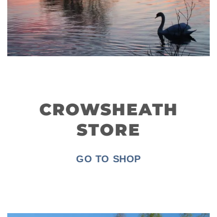
CROWSHEATH
STORE
GO TO SHOP