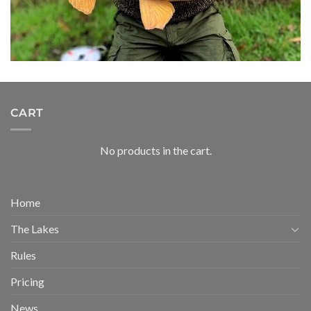
CART
No products in the cart.
Home
The Lakes
Rules
Pricing
News