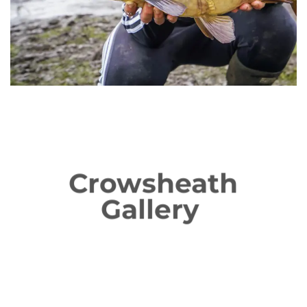
Crowsheath
Gallery