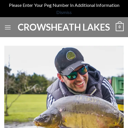
Please Enter Your Peg Number In Additional Information
Dismiss
Skip
CROWSHEATH LAKES
0
to
content