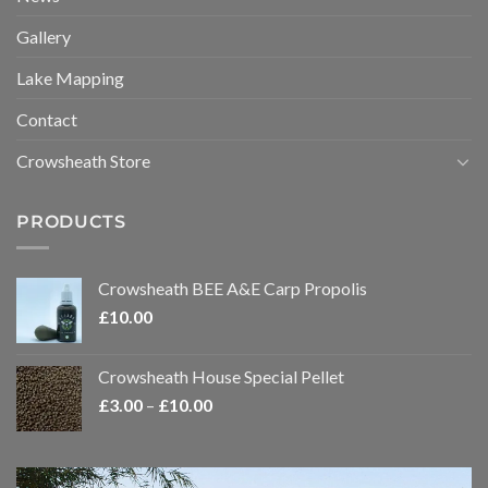
Gallery
Lake Mapping
Contact
Crowsheath Store
PRODUCTS
Crowsheath BEE A&E Carp Propolis
£
10.00
Crowsheath House Special Pellet
Price
£
3.00
–
£
10.00
range:
£3.00
through
Video