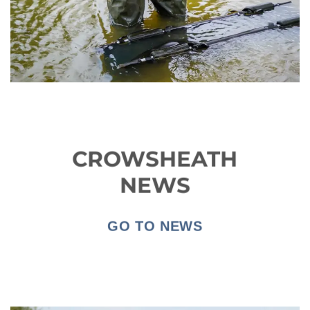
CROWSHEATH
NEWS
GO TO NEWS