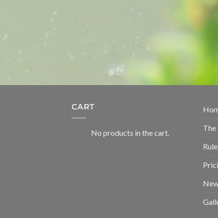
CART
Ho
The
No products in the cart.
Rule
Pric
New
Gall