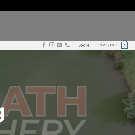
CART /
£
0.00
0
LOGIN
g