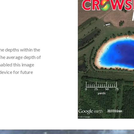
he depths within the
 The average depth of
enabled this image
 device for future