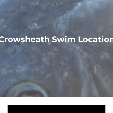
Crowsheath Swim Locatio