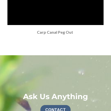
Carp Canal Peg Out
Ask Us Anything
CONTACT