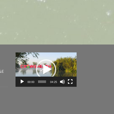
Video
Player
&E
00:00
04:25
e
e: