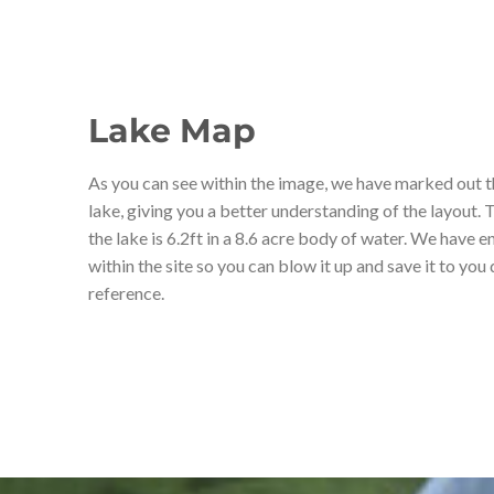
Lake Map
As you can see within the image, we have marked out t
lake, giving you a better understanding of the layout.
the lake is 6.2ft in a 8.6 acre body of water. We have 
within the site so you can blow it up and save it to you
reference.