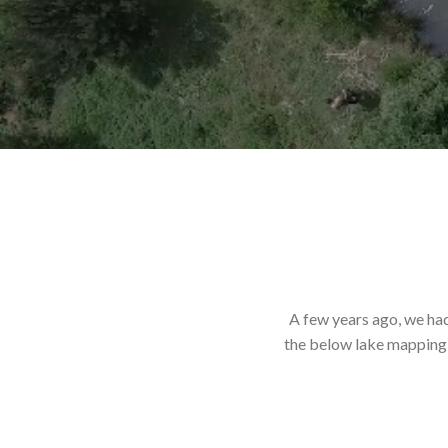
A few years ago, we ha
the below lake mapping a