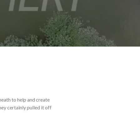
eath to help and create
y certainly pulled it off