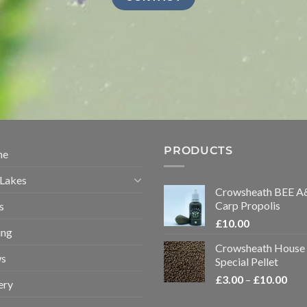
PRODUCTS
me
 Lakes
Crowsheath BEE A
Carp Propolis
s
£
10.00
ing
Crowsheath House
s
Special Pellet
Pric
£
3.00
–
£
10.00
ery
rang