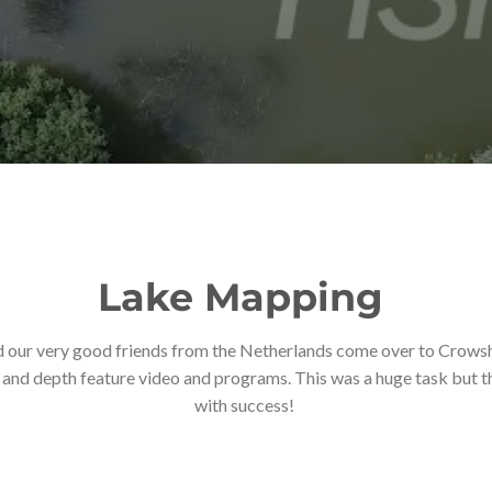
Lake Mapping
d our very good friends from the Netherlands come over to Crowsh
nd depth feature video and programs. This was a huge task but the
with success!