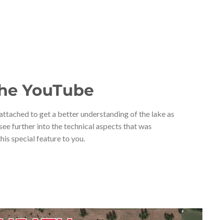
he YouTube
ttached to get a better understanding of the lake as
 see further into the technical aspects that was
his special feature to you.