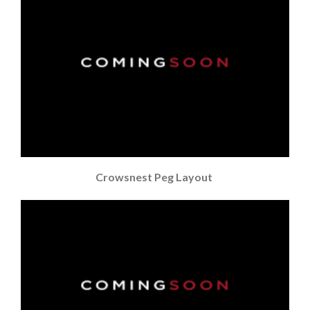
Crowsnest Peg Layout