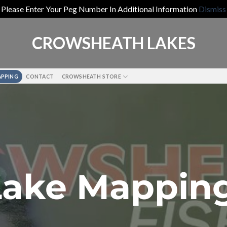
Please Enter Your Peg Number In Additional Information
Dismiss
CROWSHEATH LAKES
APPING
CONTACT
CROWSHEATH STORE
Lake Mappin