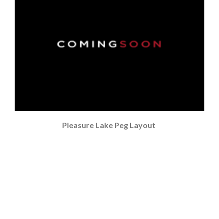
Pleasure Lake Peg Layout