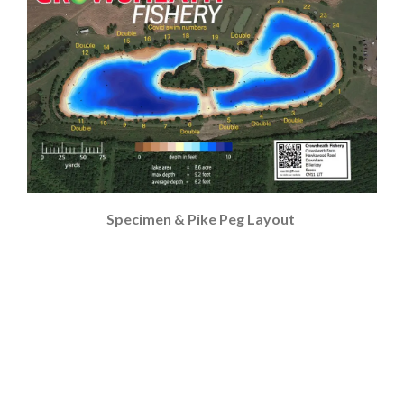
Specimen & Pike Peg Layout