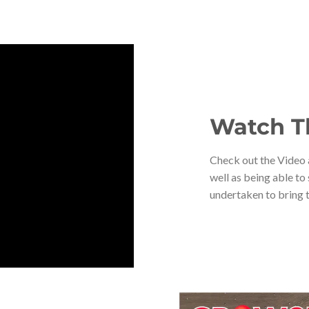
Watch T
Check out the Video a
well as being able to
undertaken to bring t